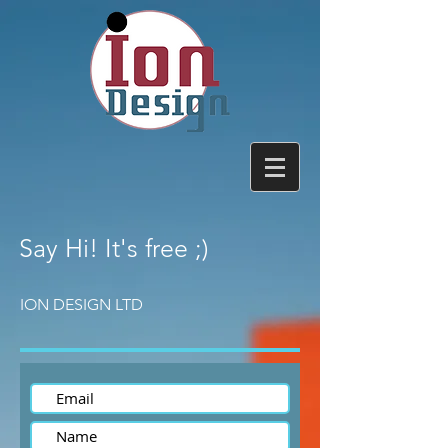
Say Hi!
It's free ;)
ION DESIGN LTD